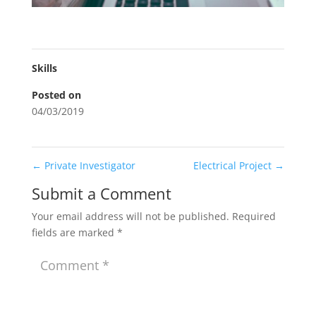
Skills
Posted on
04/03/2019
←
Private Investigator
Electrical Project
→
Submit a Comment
Your email address will not be published.
Required
fields are marked
*