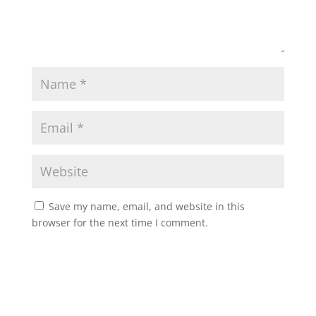
Save my name, email, and website in this
browser for the next time I comment.