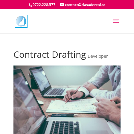
0722.228.577
contact@clasadereal.ro
Contract Drafting
Developer