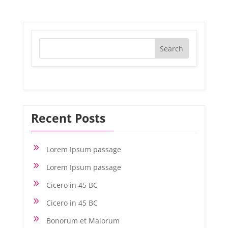
Recent Posts
9
Lorem Ipsum passage
9
Lorem Ipsum passage
9
Cicero in 45 BC
9
Cicero in 45 BC
9
Bonorum et Malorum