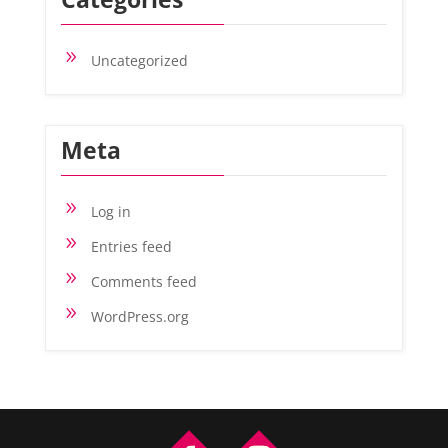
9
Uncategorized
Meta
9
Log in
9
Entries feed
9
Comments feed
9
WordPress.org