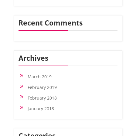
Recent Comments
Archives
9
March 2019
9
February 2019
9
February 2018
9
January 2018
Categories